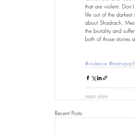
that are violent. Don
life out of the darkest
about Shadrach, Mesh
the brutality and suff
both of those stories a
#violence
#trainupach
Recent Posts