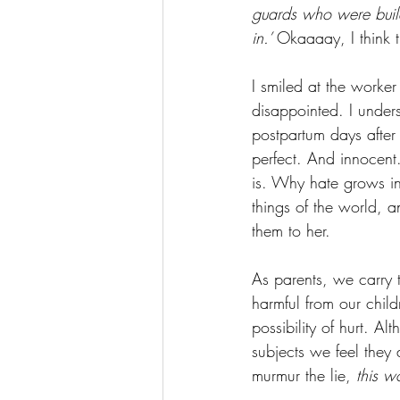
guards who were buil
in.’ 
Okaaaay, I think t
I smiled at the worker
disappointed. I under
postpartum days after
perfect. And innocen
is. Why hate grows in
things of the world, 
them to her. 
As parents, we carry t
harmful from our chil
possibility of hurt. A
subjects we feel they
murmur the lie, 
this wo