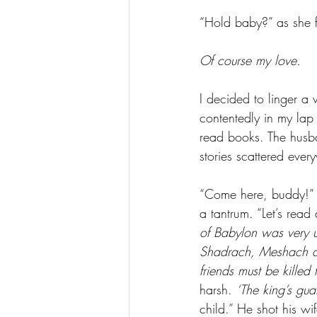
“Hold baby?” as she 
Of course my love.
I decided to linger a 
contentedly in my lap 
read books. The husb
stories scattered ever
“Come here, buddy!” 
a tantrum. “Let’s re
of Babylon was very un
Shadrach, Meshach an
friends must be killed 
harsh. 
‘The king’s gua
child.” He shot his wi