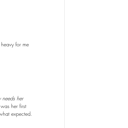
o heavy for me 
y needs her 
was her first 
ewhat expected. 