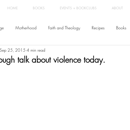
HOME
BOOKS
EVENTS + BOOKCLUBS
ABOUT
ge
Motherhood
Faith and Theology
Recipes
Books
Sep 25, 2015
4 min read
ough talk about violence today.