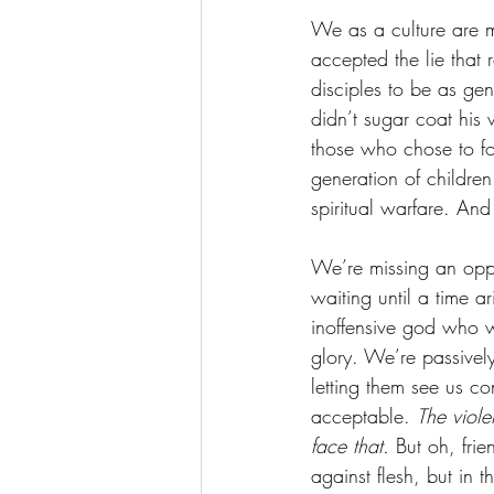
We as a culture are m
accepted the lie that
disciples to be as gen
didn’t sugar coat his 
those who chose to fo
generation of children
spiritual warfare. And
We’re missing an oppo
waiting until a time a
inoffensive god who w
glory. We’re passivel
letting them see us c
acceptable. 
The viole
face that. 
But oh, frie
against flesh, but in t