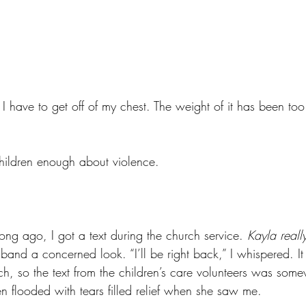
 I have to get off of my chest. The weight of it has been to
hildren enough about violence. 
ng ago, I got a text during the church service. 
Kayla reall
band a concerned look. “I’ll be right back,” I whispered. It 
rch, so the text from the children’s care volunteers was som
n flooded with tears filled relief when she saw me. 