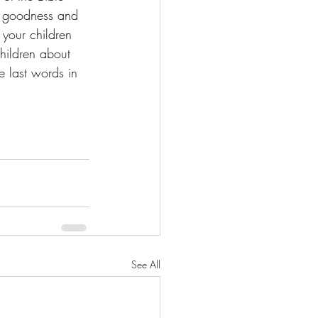
gs goodness and 
l your children 
children about 
e last words in 
See All