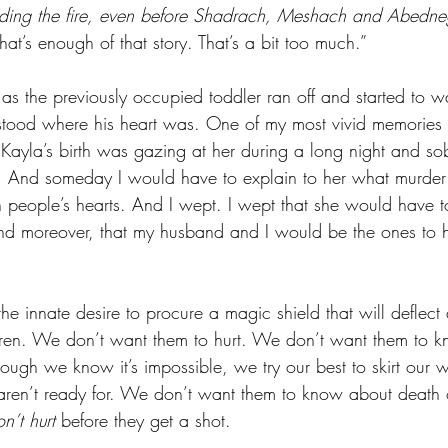
ding the fire, even before Shadrach, Meshach and Abedn
hat’s enough of that story. That’s a bit too much.” 
 as the previously occupied toddler ran off and started to wa
stood where his heart was. One of my most vivid memories f
 Kayla’s birth was gazing at her during a long night and s
t. And someday I would have to explain to her what murder
 people’s hearts. And I wept. I wept that she would have t
and moreover, that my husband and I would be the ones to h
he innate desire to procure a magic shield that will deflect
dren. We don’t want them to hurt. We don’t want them to k
lthough we know it’s impossible, we try our best to skirt our
 aren’t ready for. We don’t want them to know about death
n’t hurt
 before they get a shot. 