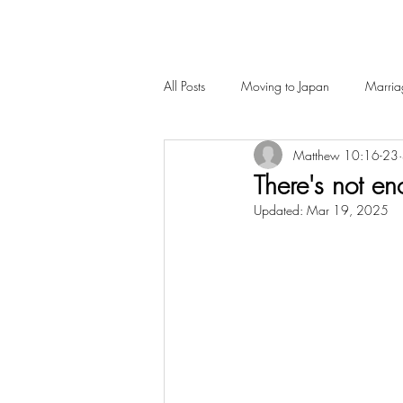
All Posts
Moving to Japan
Marria
Matthew 10:16-23
There's not en
Updated:
Mar 19, 2025