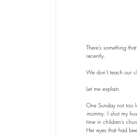
There’s something that
recently. 
We don’t teach our c
Let me explain. 
One Sunday not too lo
mommy. 
I shot my hus
time in children’s chu
Her eyes that had bee