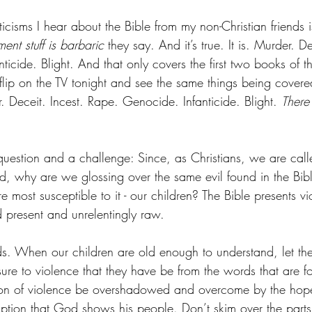
icisms I hear about the Bible from my non-Christian friends is 
ment stuff is barbaric
 they say. And it’s true. It is. Murder. De
icide. Blight. And that only covers the first two books of t
ip on the TV tonight and see the same things being covere
 Deceit. Incest. Rape. Genocide. Infanticide. Blight. 
There
question and a challenge: Since, as Christians, we are call
rd, why are we glossing over the same evil found in the Bib
 most susceptible to it - our children? The Bible presents vi
d present and unrelentingly raw. 
ds. When our children are old enough to understand, let the
ure to violence that they have be from the words that are f
ation of violence be overshadowed and overcome by the hop
mption that God shows his people. Don’t skim over the parts 