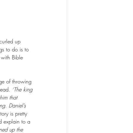
 curled up 
gs to do is to 
with Bible 
ge of throwing 
read. 
‘The king 
him that 
g. Daniel’s 
ory is pretty 
d explain to a 
rned up the 