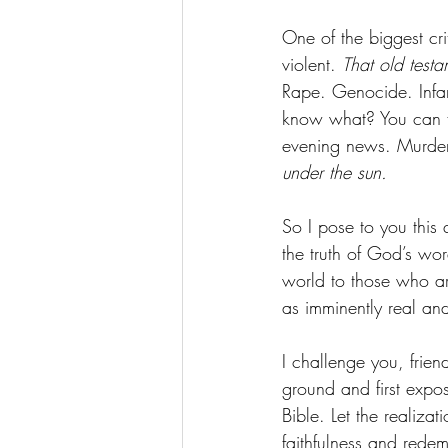
One of the biggest crit
violent. 
That old testa
Rape. Genocide. Infant
know what? You can fl
evening news. Murder.
under the sun.
So I pose to you this 
the truth of God’s wo
world to those who are
as imminently real an
I challenge you, frien
ground and first expos
Bible. Let the realiz
faithfulness and rede