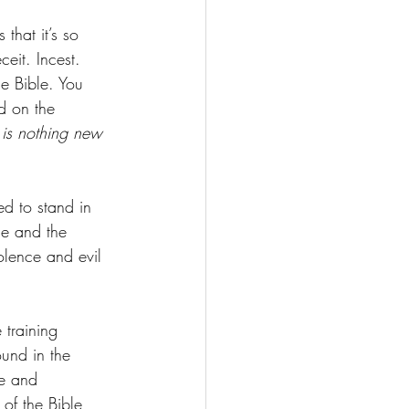
that it’s so 
ceit. Incest. 
he Bible. You 
d on the 
 is nothing new 
ed to stand in 
le and the 
olence and evil 
 training 
ound in the 
e and 
of the Bible 