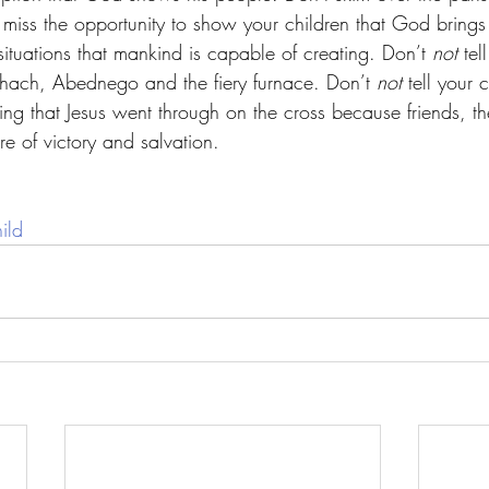
’t miss the opportunity to show your children that God brin
 situations that mankind is capable of creating. Don’t 
not
 tel
ach, Abednego and the fiery furnace. Don’t 
not
 tell your 
ering that Jesus went through on the cross because friends, th
re of victory and salvation. 
ild