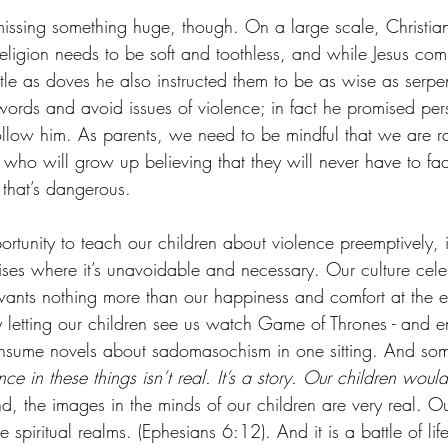
issing something huge, though. On a large scale, Christian
 religion needs to be soft and toothless, and while Jesus c
tle as doves he also instructed them to be as wise as serpen
words and avoid issues of violence; in fact he promised pers
llow him. As parents, we need to be mindful that we are ra
 who will grow up believing that they will never have to fa
 that’s dangerous. 
rtunity to teach our children about violence preemptively, 
rises where it’s unavoidable and necessary. Our culture cel
ants nothing more than our happiness and comfort at the e
y letting our children see us watch Game of Thrones - and en
onsume novels about sadomasochism in one sitting. And som
nce in these things isn’t real. It’s a story. Our children woul
nd, the images in the minds of our children are very real. Our
he spiritual realms. (Ephesians 6:12). And it is a battle of lif