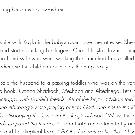
flung her arms up toward me. 
while with Kayla in the baby’s room to set her at ease. She
and started sucking her fingers. One of Kayla’s favorite thin
and and wife who were working the room had books filled 
ywhere so the children could pick them up easily. 
said the husband to a passing toddler who was on the ver
ad a book. Ooooh Shadrach, Meshach and Abednego. Let’s 
happy with Daniel’s friends. All of the king’s advisors told 
d Abednego were praying only to God, and not to the kin
for disobeying the law said the king’s advisors.’ 
Wow, this st
rds prepared the furnace -’
 Haha that’s a nice term to try an
fe and I a skeptical look. 
“‘But the fire was so hot that it bu