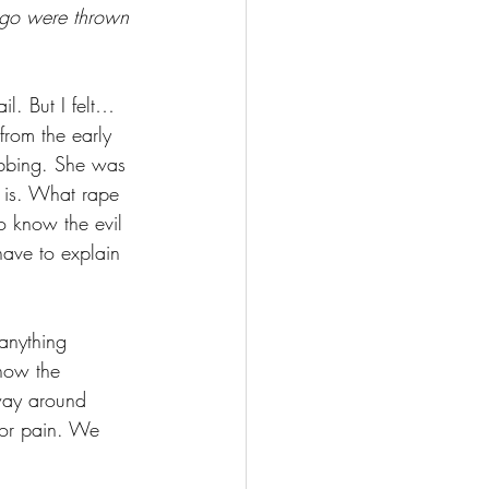
ego were thrown 
il. But I felt… 
rom the early 
obbing. She was 
 is. What rape 
o know the evil 
ave to explain 
 anything 
now the 
 way around 
 or pain. We 