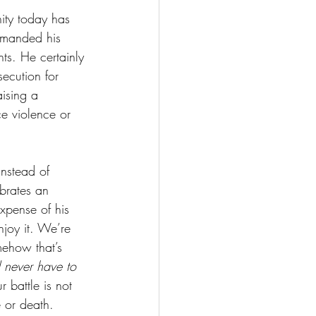
ity today has 
ommanded his 
ts. He certainly 
ecution for 
ising a 
ce violence or 
instead of 
ebrates an 
xpense of his 
joy it. We’re 
ehow that’s 
d never have to 
 battle is not 
e or death. 