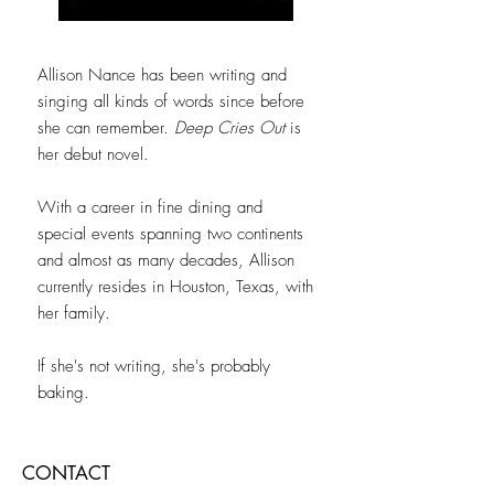
Allison Nance has been writing and
singing all kinds of words since before
she can remember.
Deep Cries Out
is
her debut novel.
With a career in fine dining and
special events spanning two continents
and almost as many decades, Allison
currently resides in Houston, Texas, with
her family.
If she's not writing, she's probably
baking.
CONTACT