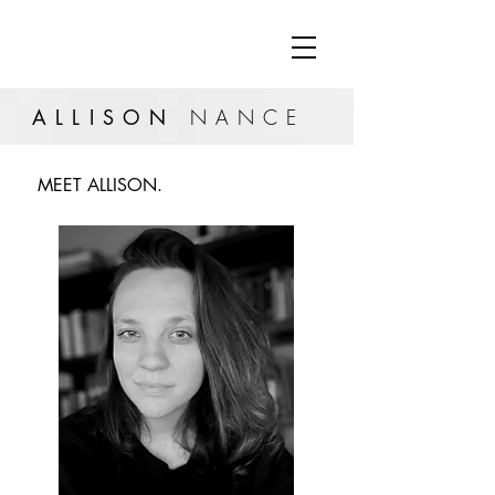
ALLISON
NANCE
MEET ALLISON.