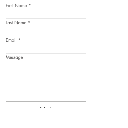
First Name
Last Name
Email
Message
Submit