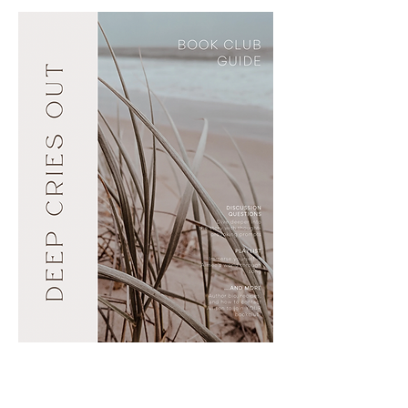
NANCE
ALLISON