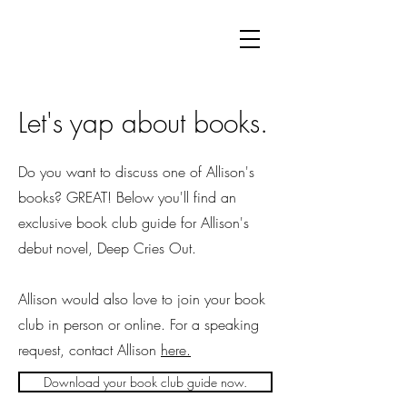
Let's yap about books.
Do you want to discuss one of Allison's
books? GREAT! Below you'll find an
exclusive book club guide for Allison's
debut novel, Deep Cries Out.
Allison would also love to join your book
club in person or online. For a speaking
request, contact Allison
here.
Download your book club guide now.