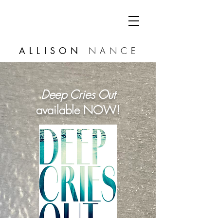
ALLISON
NANCE
Deep Cries Out
available NOW!