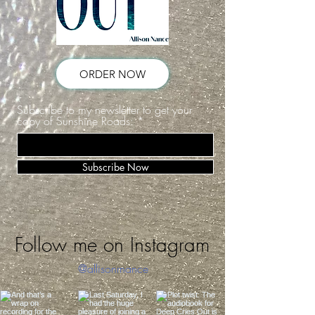
ORDER NOW
Subscribe to my newsletter to get your
copy of Sunshine Roads:
Subscribe Now
Follow me on Instagram
@allisonrnance