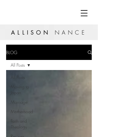
ALLISON
NANCE
BLOG
All Posts
All Posts
Moving to
Japan
Marriage
Motherhood
Faith and
Theology
Recipes