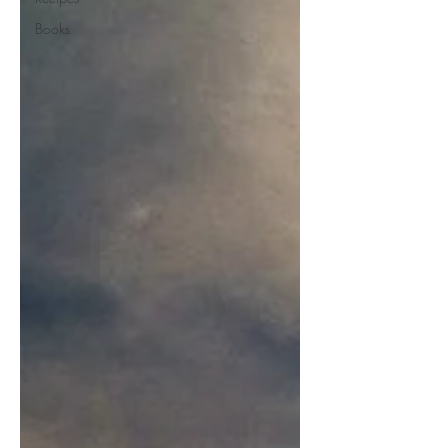
Books