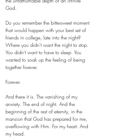
the unfathomable depth of an infinite 
God.  
Do you remember the bittersweet moment 
that would happen with your best set of 
friends in college, late into the night? 
Where you didn't want the night to stop. 
You didn't want to have to sleep. You 
wanted to soak up the feeling of being 
together forever. 
Forever. 
And there it is. The vanishing of my 
anxiety. The end of night. And the 
beginning of the rest of eternity, in the 
mansion that God has prepared for me, 
overflowing with Him. For my heart. And 
my head. 