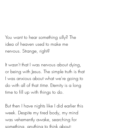
You want to hear something silly? The 
idea of heaven used to make me 
nervous. Strange, right?  
It wasn't that I was nervous about dying, 
or being with Jesus. The simple truth is that 
I was anxious about what we're going to 
do with all of that 
time
. Eternity is a long 
time to fill up with things to do.  
But then I have nights like I did earlier this 
week. Despite my tired body, my mind 
was vehemently awake, searching for 
something, anything to think about; 