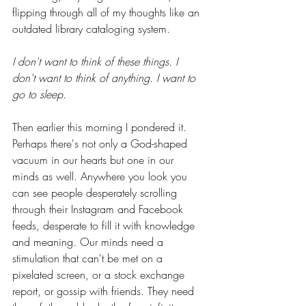
flipping through all of my thoughts like an 
outdated library cataloging system.  
I don't want to think of these things. I 
don't want to think of anything. I want to 
go to sleep.
Then earlier this morning I pondered it. 
Perhaps there's not only a God-shaped 
vacuum in our hearts but one in our 
minds as well. Anywhere you look you 
can see people desperately scrolling 
through their Instagram and Facebook 
feeds, desperate to fill it with knowledge 
and meaning. Our minds need a 
stimulation that can't be met on a 
pixelated screen, or a stock exchange 
report, or gossip with friends. They need 