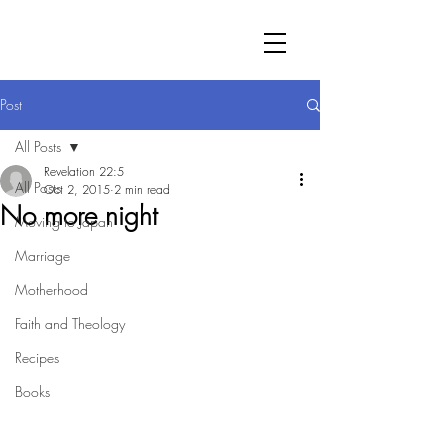
Post
All Posts
Revelation 22:5
All Posts
Oct 2, 2015
2 min read
No more night
Moving to Japan
Marriage
Motherhood
Faith and Theology
Recipes
Books