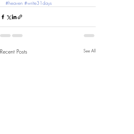
#heaven
#write31days
Recent Posts
See All