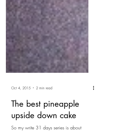
Oct 4, 2015
2 min read
The best pineapple