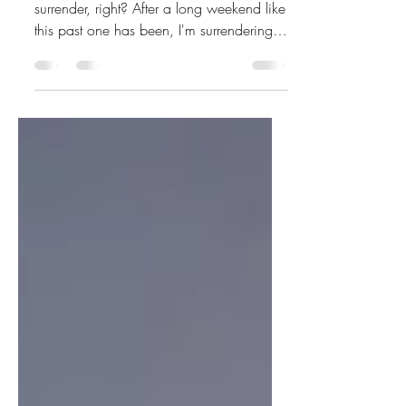
upside down cake
So my write 31 days series is about
surrender, right? After a long weekend like
this past one has been, I'm surrendering
and giving you...