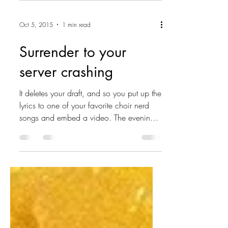
Oct 5, 2015
1 min read
Surrender to your
server crashing
It deletes your draft, and so you put up the
lyrics to one of your favorite choir nerd
songs and embed a video. The evening
hangs beneath...