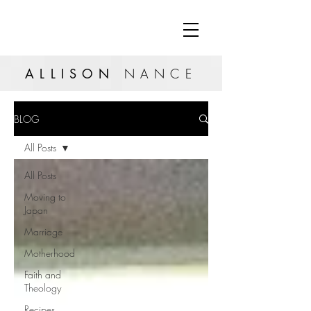
ALLISON
NANCE
BLOG
All Posts
All Posts
Moving to
Japan
Marriage
Motherhood
Faith and
Theology
Recipes