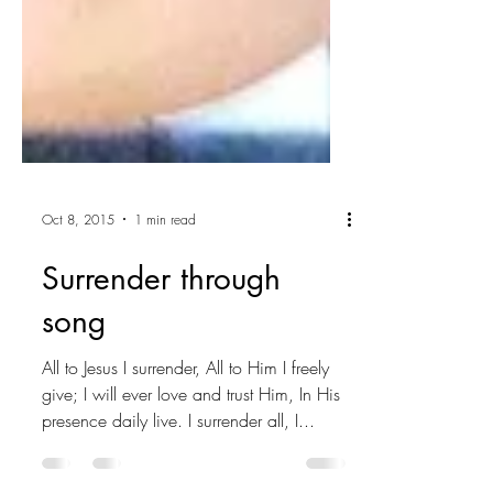
Oct 8, 2015
1 min read
Surrender through
song
All to Jesus I surrender, All to Him I freely
give; I will ever love and trust Him, In His
presence daily live. I surrender all, I...