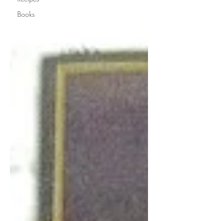
Books